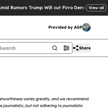
 Rumors Trump Will cut Pirro
Democratic Sociali
View all
Provided by AGP
Share
trustworthiness varies greatly, and we recommend
journalistic, but not adhering to journalistic