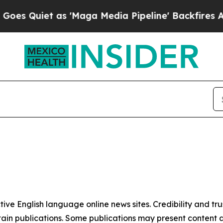
 Quiet as 'Maga Media Pipeline' Backfires Amid
tive English language online news sites. Credibility and 
in publications. Some publications may present content as 