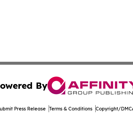
owered By
ubmit Press Release
Terms & Conditions
Copyright/DMCA
 Inc. dba Affinity Group Publishing & Mexico Health Inside