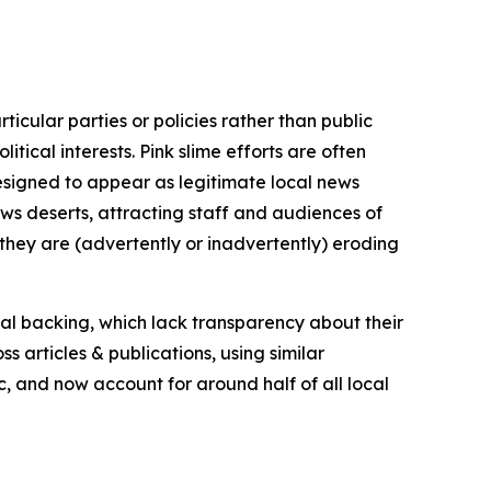
icular parties or policies rather than public
itical interests. Pink slime efforts are often
designed to appear as legitimate local news
news deserts, attracting staff and audiences of
 they are (advertently or inadvertently) eroding
ial backing, which lack transparency about their
s articles & publications, using similar
c, and now account for around half of all local