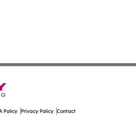
 Policy
Privacy Policy
Contact
r. All Rights Reserved.