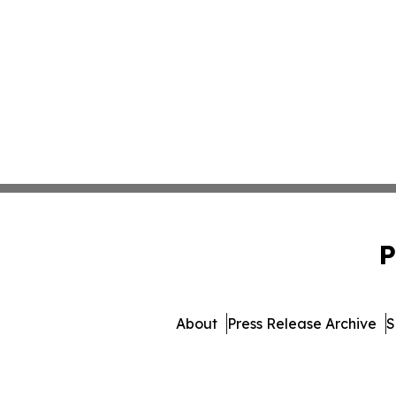
P
About
Press Release Archive
S
© 1995-2026 Newsmatics