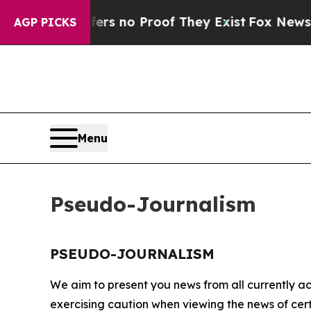
ant but Offers no Proof They Exist
Fox News Goes
AGP PICKS
Menu
Pseudo-Journalism
PSEUDO-JOURNALISM
We aim to present you news from all currently ac
exercising caution when viewing the news of certa