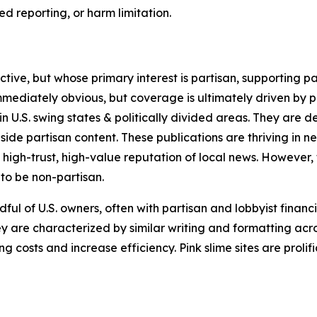
 reporting, or harm limitation.
ve, but whose primary interest is partisan, supporting part
immediately obvious, but coverage is ultimately driven by pol
in U.S. swing states & politically divided areas. They are 
gside partisan content. These publications are thriving in 
 high-trust, high-value reputation of local news. However,
 to be non-partisan.
ful of U.S. owners, often with partisan and lobbyist financ
y are characterized by similar writing and formatting acros
osts and increase efficiency. Pink slime sites are prolifi