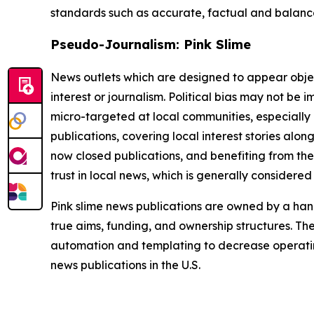
standards such as accurate, factual and balanced
Pseudo-Journalism: Pink Slime
News outlets which are designed to appear objecti
interest or journalism. Political bias may not be 
micro-targeted at local communities, especially 
publications, covering local interest stories alon
now closed publications, and benefiting from the
trust in local news, which is generally considered
Pink slime news publications are owned by a hand
true aims, funding, and ownership structures. The
automation and templating to decrease operating c
news publications in the U.S.