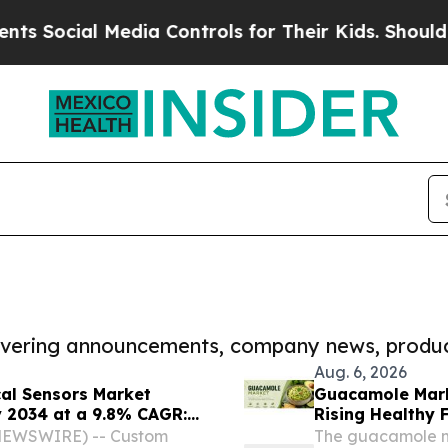
al Media Controls for Their Kids. Should the US?
covering announcements, company news, produc
Aug. 6, 2026
cal Sensors Market
Guacamole Mark
y 2034 at a 9.8% CAGR:
Rising Healthy
utlook, Leaders, Report,
E NEWSWIRE) -- Custom
The guacamole ma