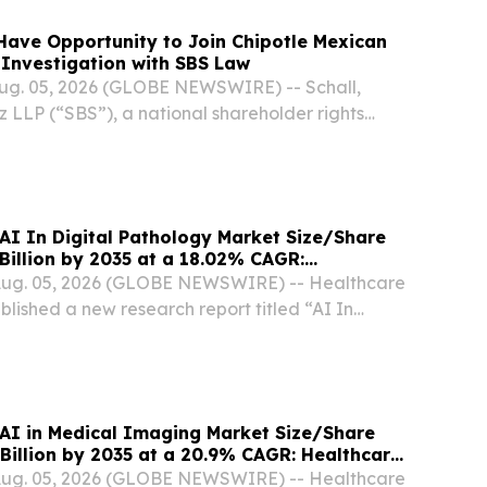
ave Opportunity to Join Chipotle Mexican
d Investigation with SBS Law
g. 05, 2026 (GLOBE NEWSWIRE) -- Schall,
 LLP (“SBS”), a national shareholder rights
nnounces that it is investigating claims on behalf
potle Mexican Grill, Inc. (“Chipotle” or...
 AI In Digital Pathology Market Size/Share
Billion by 2035 at a 18.02% CAGR:
sights (Analysis, Outlook, Leaders, Report,
 Aug. 05, 2026 (GLOBE NEWSWIRE) -- Healthcare
t, Segmentation, Growth Rate, Value, SWOT
blished a new research report titled “AI In
y Market Size, Trends and Insights By Component
are, Services), By Technology (Machine...
 AI in Medical Imaging Market Size/Share
Billion by 2035 at a 20.9% CAGR: Healthcare
lysis, Outlook, Leaders, Report, Trends,
 Aug. 05, 2026 (GLOBE NEWSWIRE) -- Healthcare