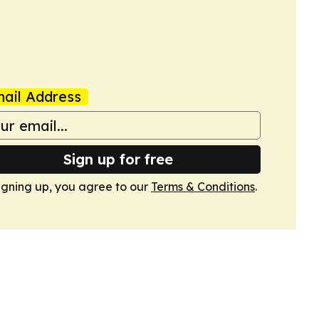
ail Address
Sign up for free
igning up, you agree to our
Terms & Conditions
.