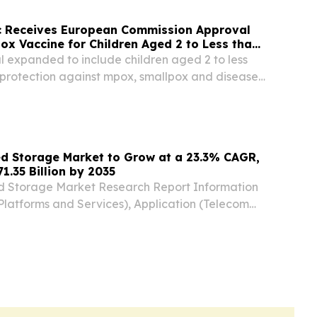
c Receives European Commission Approval
x Vaccine for Children Aged 2 to Less than
expanded to include children aged 2 to less
r protection against mpox, smallpox and disease
ia virus Approval further strengthens MVA-BN’s
rting global public health preparedness...
ed Storage Market to Grow at a 23.3% CAGR,
1.35 Billion by 2035
d Storage Market Research Report Information
latforms and Services), Application (Telecom
tics and Warehouse NEW YORK,, NY, UNITED
 2026 /⁨EINPresswire.com⁩/ -- The Global