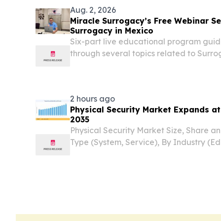
Aug. 2, 2026
Miracle Surrogacy’s Free Webinar Se
Surrogacy in Mexico
Six-part live educational program guid
through several topics related to Surro
Miracle Surrogacy.
2 hours ago
Physical Security Market Expands a
2035
Physical Security Market Size, Share a
Type (System, Service), By Industry (Ed
Government, Retail, Hospitality, BFSI
STATES, August 7, 2026 /⁨EINPresswire.c
Physical...