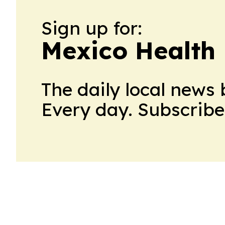
Sign up for:
Mexico Health 
The daily local news 
Every day. Subscribe