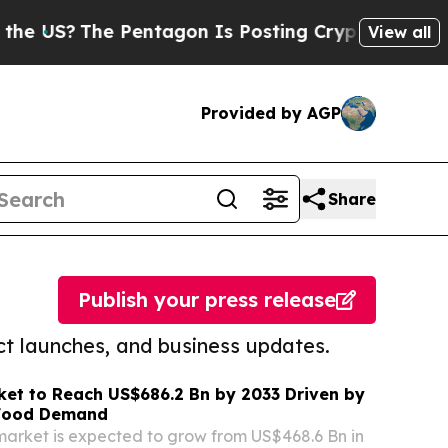
The Pentagon Is Posting Cryptic Biblical Messag
View all
Provided by AGP
Share
Publish your press release
t launches, and business updates.
et to Reach US$686.2 Bn by 2033 Driven by
 Food Demand
rket is expected to grow from US$468.6 Bn in