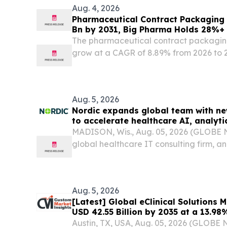
Aug. 4, 2026
Pharmaceutical Contract Packaging 
Bn by 2031, Big Pharma Holds 28%+
Intelligence
The pharmaceutical contract packaging
grow at a CAGR of 8.89% from 2026 to 
holding the largest market share.
Aug. 5, 2026
Nordic expands global team with new
to accelerate healthcare AI, analyt
and Epic support
MADISON, Wis., Aug. 05, 2026 (GLOBE 
global healthcare IT consulting firm, 
new delivery facility in Mexico as part o
expansion.
Aug. 5, 2026
[Latest] Global eClinical Solutions
USD 42.55 Billion by 2035 at a 13.9
Foresights (Analysis, Outlook, Leade
Austin, TX, USA, Aug. 05, 2026 (GLOB