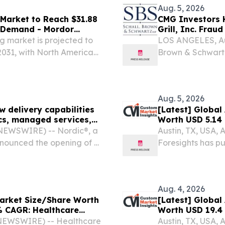
Aug. 5, 2026
Market to Reach $31.88
CMG Investors H
 Demand - Mordor
Grill, Inc. Frau
 market is projected to
LOS ANGELES, Au
2031, with North America
Brown & Schwartz
litigation firm, a
of investors of Chi
Aug. 5, 2026
 delivery capabilities
[Latest] Global
ics, managed services,
Worth USD 5.14 
Healthcare Fore
NEWSWIRE) -- Nordic®, a
Austin, TX, USA,
Trends, Forecas
announced the opening of a
Foresights has pu
Analysis)
f its continued global
Digital Patholog
(Software, Hardw
Aug. 4, 2026
 Market Size/Share Worth
[Latest] Global
8% CAGR: Healthcare
Worth USD 19.4 
rs, Report, Trends,
Foresights (Ana
E NEWSWIRE) -- Healthcare
Austin, TX, USA,