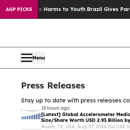
o Abate Harms to Youth
Brazil Gives Parents Soci
AGP PICKS
Menu
Press Releases
Stay up to date with press releases 
13 hours ago
[Latest] Global Accelerometer Medi
Size/Share Worth USD 2.93 Billion b
Custom Market Insights (Analysis, O
Austin, TX, USA, Aug. 07, 2026 (GLOB