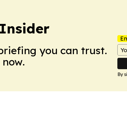
Insider
Em
briefing you can trust.
 now.
By s