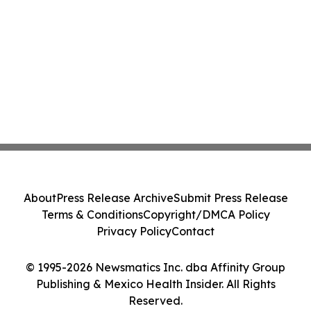
About
Press Release Archive
Submit Press Release
Terms & Conditions
Copyright/DMCA Policy
Privacy Policy
Contact
© 1995-2026 Newsmatics Inc. dba Affinity Group
Publishing & Mexico Health Insider. All Rights
Reserved.