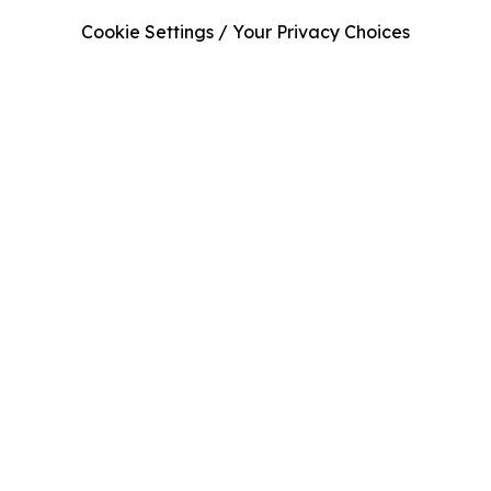
Cookie Settings / Your Privacy Choices