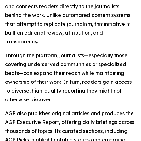
and connects readers directly to the journalists
behind the work. Unlike automated content systems
that attempt to replicate journalism, this initiative is
built on editorial review, attribution, and
transparency.
Through the platform, journalists—especially those
covering underserved communities or specialized
beats—can expand their reach while maintaining
ownership of their work. In turn, readers gain access
to diverse, high-quality reporting they might not
otherwise discover.
AGP also publishes original articles and produces the
AGP Executive Report, offering daily briefings across
thousands of topics. Its curated sections, including
AGP Picks, highlight notable stories and emerging