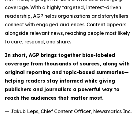
coverage. With a highly targeted, interest-driven
readership, AGP helps organizations and storytellers
connect with engaged audiences. Content appears
alongside relevant news, reaching people most likely
to care, respond, and share.
In short, AGP brings together bias-labeled
coverage from thousands of sources, along with
original reporting and topic-based summaries—
helping readers stay informed while giving
publishers and journalists a powerful way to
reach the audiences that matter most.
— Jakub Leps, Chief Content Officer, Newsmatics Inc.