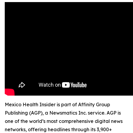
Mexico Health Insider is part of Affinity Group
Publishing (AGP), a Newsmatics Inc. service. AGP is
one of the world’s most comprehensive digital news
networks, offering headlines through its 3,900+