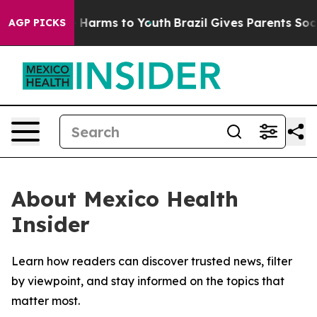
d to Abate Harms to Youth
Brazil Gives Parents Social 
AGP PICKS
About Mexico Health
Insider
Learn how readers can discover trusted news, filter
by viewpoint, and stay informed on the topics that
matter most.