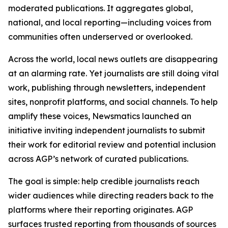
moderated publications. It aggregates global,
national, and local reporting—including voices from
communities often underserved or overlooked.
Across the world, local news outlets are disappearing
at an alarming rate. Yet journalists are still doing vital
work, publishing through newsletters, independent
sites, nonprofit platforms, and social channels. To help
amplify these voices, Newsmatics launched an
initiative inviting independent journalists to submit
their work for editorial review and potential inclusion
across AGP’s network of curated publications.
The goal is simple: help credible journalists reach
wider audiences while directing readers back to the
platforms where their reporting originates. AGP
surfaces trusted reporting from thousands of sources