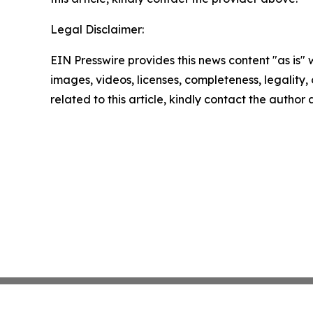
Legal Disclaimer:
EIN Presswire provides this news content "as is" 
images, videos, licenses, completeness, legality, o
related to this article, kindly contact the author