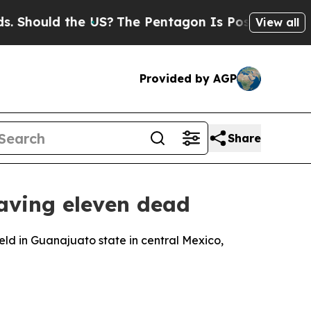
Should the US?
The Pentagon Is Posting Cryptic B
View all
Provided by AGP
Share
eaving eleven dead
eld in Guanajuato state in central Mexico,