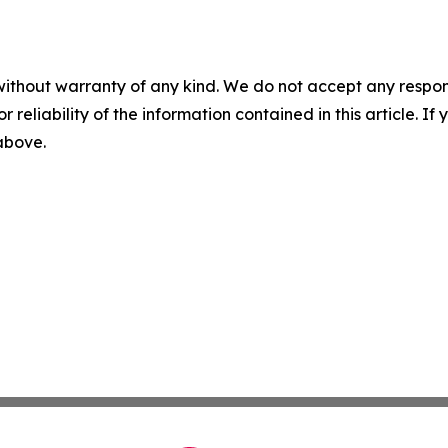
without warranty of any kind. We do not accept any responsib
r reliability of the information contained in this article. I
 above.