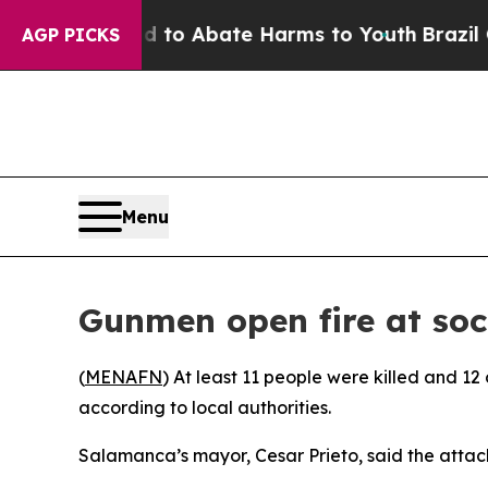
Million Fund to Abate Harms to Youth
Brazil Give
AGP PICKS
Menu
Gunmen open fire at socc
(
MENAFN
) At least 11 people were killed and 1
according to local authorities.
Salamanca’s mayor, Cesar Prieto, said the attac