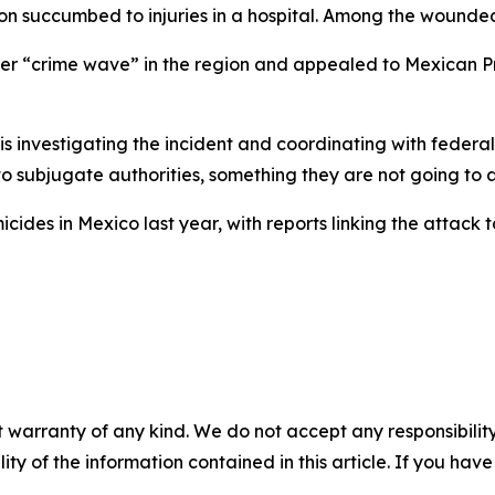
rson succumbed to injuries in a hospital. Among the wound
der “crime wave” in the region and appealed to Mexican P
is investigating the incident and coordinating with federal
 to subjugate authorities, something they are not going to 
ides in Mexico last year, with reports linking the attack
 warranty of any kind. We do not accept any responsibility 
ility of the information contained in this article. If you ha