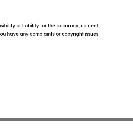
ility or liability for the accuracy, content,
f you have any complaints or copyright issues