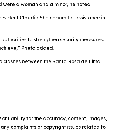
ed were a woman and a minor, he noted.
resident Claudia Sheinbaum for assistance in
 authorities to strengthen security measures.
achieve,” Prieto added.
 to clashes between the Santa Rosa de Lima
or liability for the accuracy, content, images,
ve any complaints or copyright issues related to