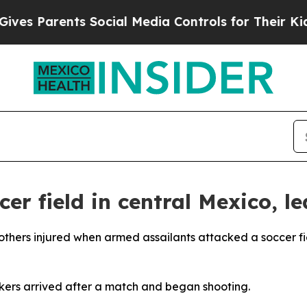
s Parents Social Media Controls for Their Kids. 
er field in central Mexico, l
2 others injured when armed assailants attacked a soccer fi
kers arrived after a match and began shooting.