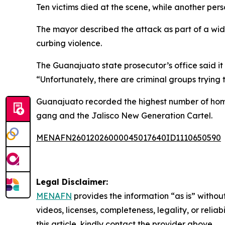
Ten victims died at the scene, while another pe
The mayor described the attack as part of a wi
curbing violence.
The Guanajuato state prosecutor’s office said it 
“Unfortunately, there are criminal groups trying
Guanajuato recorded the highest number of homic
gang and the Jalisco New Generation Cartel.
MENAFN26012026000045017640ID1110650590
Legal Disclaimer:
MENAFN
provides the information “as is” without
videos, licenses, completeness, legality, or reliab
this article, kindly contact the provider above.