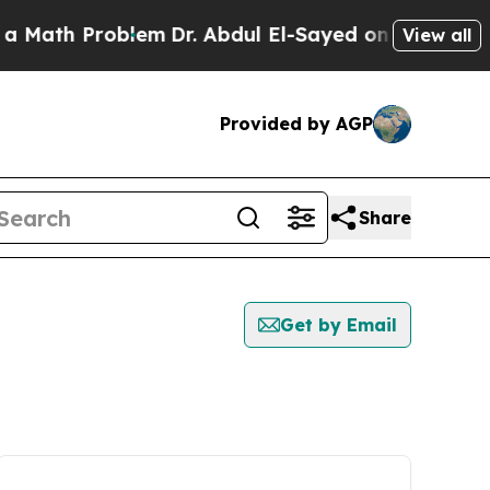
Math Problem
Dr. Abdul El-Sayed on Historic Mich
View all
Provided by AGP
Share
Get by Email