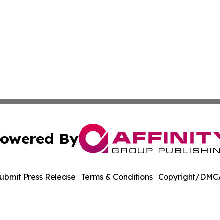
owered By
ubmit Press Release
Terms & Conditions
Copyright/DMCA
 Inc. dba Affinity Group Publishing & Mexico Health Inside
Cookie Settings / Your Privacy Choices