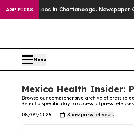
Collapse
Chaos in Chattanooga. Newspaper Owner
AGP PICKS
Menu
Mexico Health Insider: P
Browse our comprehensive archive of press relea
Select a specific day to access all press release