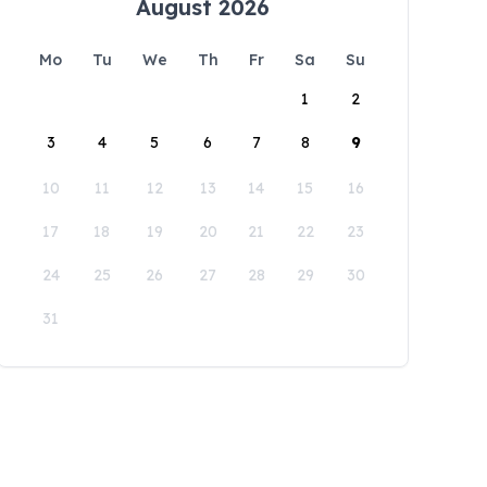
August 2026
Mo
Tu
We
Th
Fr
Sa
Su
1
2
3
4
5
6
7
8
9
10
11
12
13
14
15
16
17
18
19
20
21
22
23
24
25
26
27
28
29
30
31