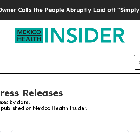
 Calls the People Abruptly Laid off “Simply a 
ress Releases
ses by date.
s published on Mexico Health Insider.