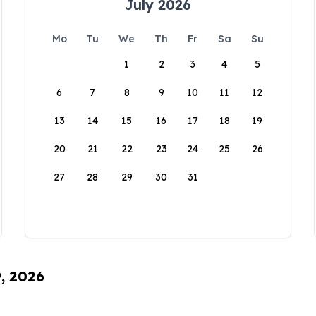
July 2026
Mo
Tu
We
Th
Fr
Sa
Su
1
2
3
4
5
6
7
8
9
10
11
12
13
14
15
16
17
18
19
20
21
22
23
24
25
26
27
28
29
30
31
9, 2026