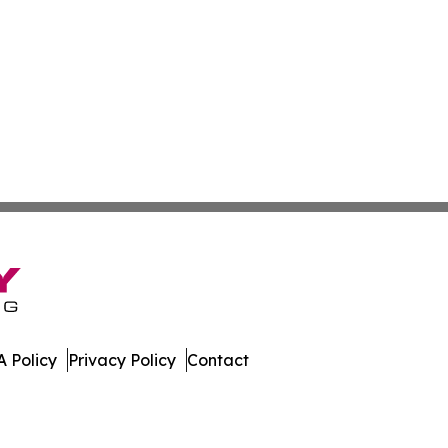
 Policy
Privacy Policy
Contact
r. All Rights Reserved.