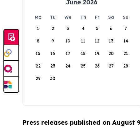
June 2026
Mo
Tu
We
Th
Fr
Sa
Su
1
2
3
4
5
6
7
8
9
10
11
12
13
14
15
16
17
18
19
20
21
22
23
24
25
26
27
28
29
30
Press releases published on August 