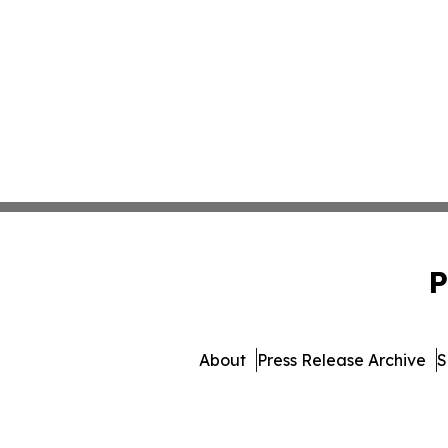
P
About
Press Release Archive
S
© 1995-2026 Newsmatics