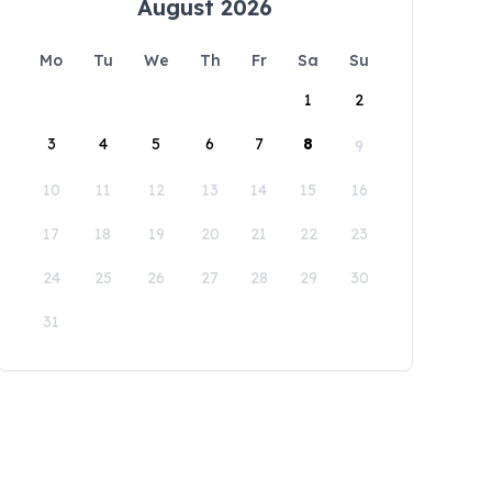
August 2026
Mo
Tu
We
Th
Fr
Sa
Su
1
2
3
4
5
6
7
8
9
10
11
12
13
14
15
16
17
18
19
20
21
22
23
24
25
26
27
28
29
30
31