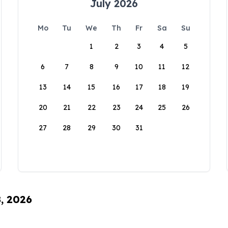
July 2026
Mo
Tu
We
Th
Fr
Sa
Su
1
2
3
4
5
6
7
8
9
10
11
12
13
14
15
16
17
18
19
20
21
22
23
24
25
26
27
28
29
30
31
8, 2026