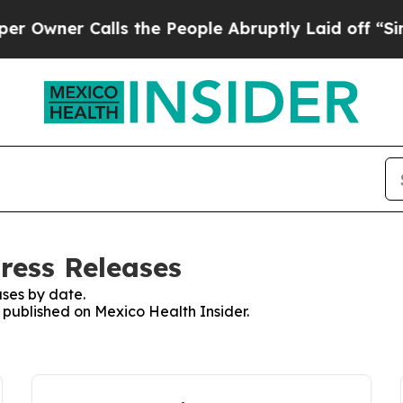
wner Calls the People Abruptly Laid off “Simpl
ress Releases
ses by date.
s published on Mexico Health Insider.