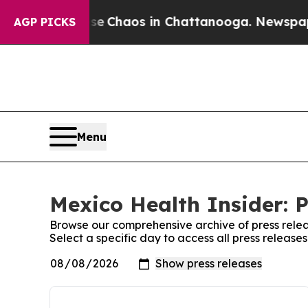
tal Collapse
Chaos in Chattanooga. Newspaper O
AGP PICKS
Menu
Mexico Health Insider: P
Browse our comprehensive archive of press relea
Select a specific day to access all press release