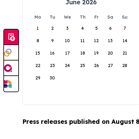
June 2026
Mo
Tu
We
Th
Fr
Sa
Su
1
2
3
4
5
6
7
8
9
10
11
12
13
14
15
16
17
18
19
20
21
22
23
24
25
26
27
28
29
30
Press releases published on August 