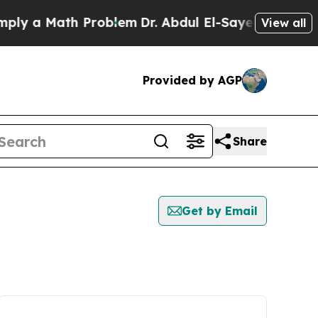
y a Math Problem
Dr. Abdul El-Sayed on Historic 
View all
Provided by AGP
Share
Get by Email