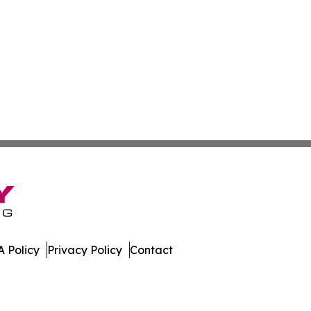
 Policy
Privacy Policy
Contact
r. All Rights Reserved.