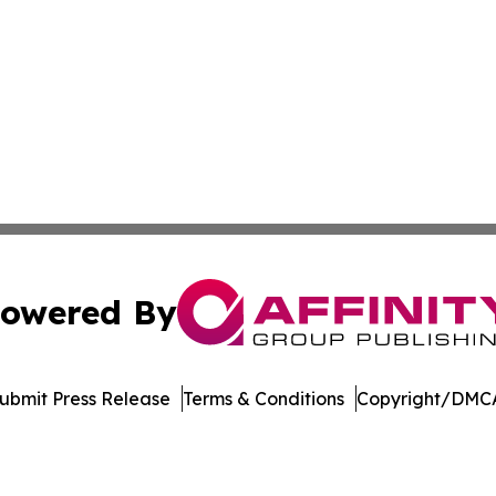
owered By
ubmit Press Release
Terms & Conditions
Copyright/DMCA
 Inc. dba Affinity Group Publishing & Mexico Health Inside
Cookie Settings / Your Privacy Choices