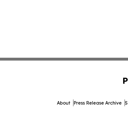
P
About
Press Release Archive
S
© 1995-2026 Newsmatics